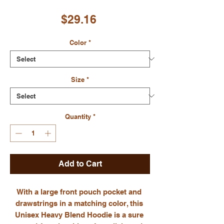
Price
$29.16
Color
*
Size
*
Quantity
*
Add to Cart
With a large front pouch pocket and 
drawstrings in a matching color, this 
Unisex Heavy Blend Hoodie is a sure 