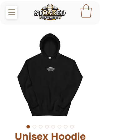
Unisex Hoodie