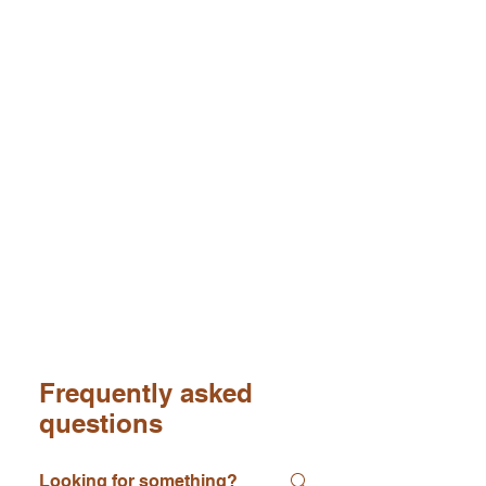
Frequently asked
questions