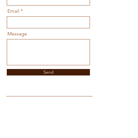
Email
Message
Send