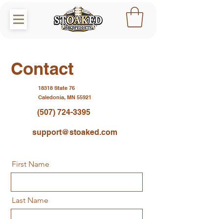
Contact
18318 State 76
Caledonia, MN 55921
(507) 724-3395
support@stoaked.com
First Name
Last Name