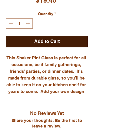
$19.45
Quantity
*
Add to Cart
This Shaker Pint Glass is perfect for all 
occasions, be it family gatherings, 
friends’ parties, or dinner dates.  It’s 
made from durable glass, so you’ll be 
able to keep it on your kitchen shelf for 
years to come.  Add your own design 
and celebrate important occasions, or 
gift a custom glass to a loved one as a 
particularly thoughtful present.  Get this 
No Reviews Yet
custom pint glass for yourself, or sell it 
Share your thoughts. Be the first to
to your online customers!. Glass 
leave a review.