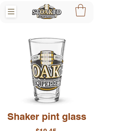
Shaker pint glass
Price