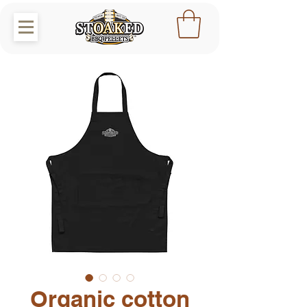
Organic cotton