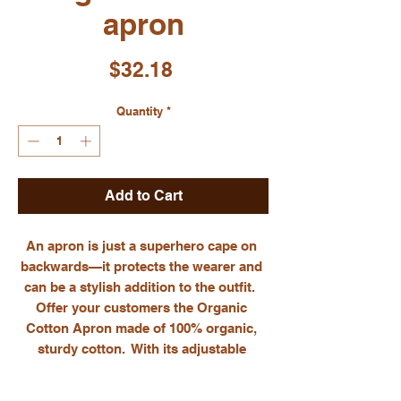
apron
Price
$32.18
Quantity
*
Add to Cart
An apron is just a superhero cape on 
backwards—it protects the wearer and 
can be a stylish addition to the outfit.  
Offer your customers the Organic 
Cotton Apron made of 100% organic, 
sturdy cotton.  With its adjustable 
straps and large front pocket, the apron 
will serve as a functional kitchen 