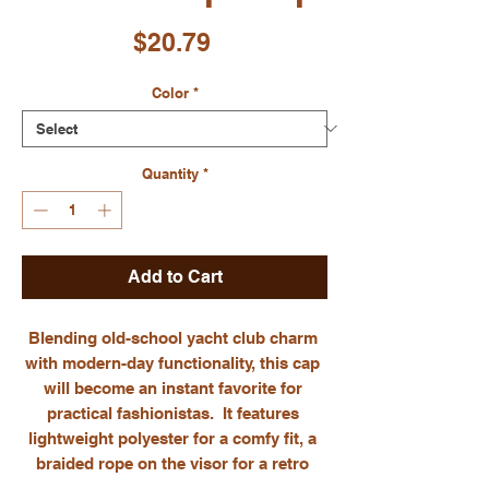
Price
$20.79
Color
*
Quantity
*
Add to Cart
Blending old-school yacht club charm 
with modern-day functionality, this cap 
will become an instant favorite for 
practical fashionistas.  It features 
lightweight polyester for a comfy fit, a 
braided rope on the visor for a retro 
touch, and a moisture-wicking Stay-Dri 