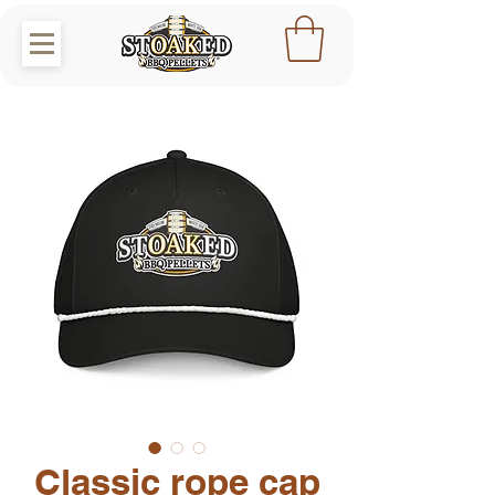
Classic rope cap