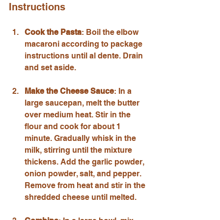
Instructions
Cook the Pasta
: Boil the elbow 
macaroni according to package 
instructions until al dente. Drain 
and set aside.
Make the Cheese Sauce
: In a 
large saucepan, melt the butter 
over medium heat. Stir in the 
flour and cook for about 1 
minute. Gradually whisk in the 
milk, stirring until the mixture 
thickens. Add the garlic powder, 
onion powder, salt, and pepper. 
Remove from heat and stir in the 
shredded cheese until melted.