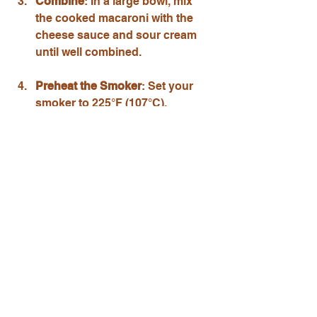
Combine
: In a large bowl, mix 
the cooked macaroni with the 
cheese sauce and sour cream 
until well combined.
Preheat the Smoker
: Set your 
smoker to 225°F (107°C).
Smoke the Mac and Cheese
: 
Pour the mac and cheese into a 
disposable aluminum pan. If 
desired, sprinkle breadcrumbs 
on top for added crunch. Place 
the pan in the smoker and 
smoke for about 1 hour, stirring 
occasionally.
Serve
: Once the mac and 
cheese is bubbly and slightly 