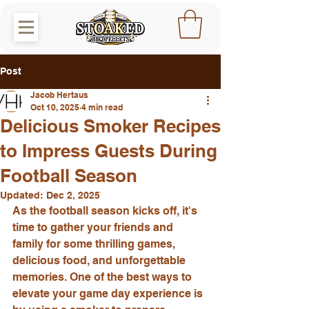
Post
Jacob Hertaus
Oct 10, 2025
4 min read
Delicious Smoker Recipes
to Impress Guests During
Football Season
Updated:
Dec 2, 2025
As the football season kicks off, it's 
time to gather your friends and 
family for some thrilling games, 
delicious food, and unforgettable 
memories. One of the best ways to 
elevate your game day experience is 