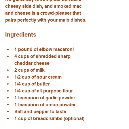
cheesy side dish, and smoked mac 
and cheese is a crowd-pleaser that 
pairs perfectly with your main dishes.
Ingredients
1 pound of elbow macaroni
4 cups of shredded sharp 
cheddar cheese
2 cups of milk
1/2 cup of sour cream
1/4 cup of butter
1/4 cup of all-purpose flour
1 teaspoon of garlic powder
1 teaspoon of onion powder
Salt and pepper to taste
1 cup of breadcrumbs (optional)