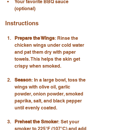
Your favorite BBQ sauce 
(optional)
Instructions
Prepare the Wings
: Rinse the 
chicken wings under cold water 
and pat them dry with paper 
towels. This helps the skin get 
crispy when smoked.
Season
: In a large bowl, toss the 
wings with olive oil, garlic 
powder, onion powder, smoked 
paprika, salt, and black pepper 
until evenly coated.
Preheat the Smoker
: Set your 
smoker to 225°F (107°C) and add 