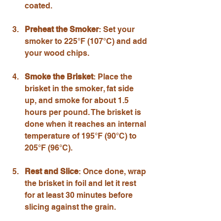
coated.
Preheat the Smoker
: Set your 
smoker to 225°F (107°C) and add 
your wood chips.
Smoke the Brisket
: Place the 
brisket in the smoker, fat side 
up, and smoke for about 1.5 
hours per pound. The brisket is 
done when it reaches an internal 
temperature of 195°F (90°C) to 
205°F (96°C).
Rest and Slice
: Once done, wrap 
the brisket in foil and let it rest 
for at least 30 minutes before 
slicing against the grain.