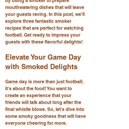
by using a smoker to prepare 
mouthwatering dishes that will leave 
your guests raving. In this post, we’ll 
explore three fantastic smoker 
recipes that are perfect for watching 
football. Get ready to impress your 
guests with these flavorful delights!
Elevate Your Game Day 
with Smoked Delights
Game day is more than just football; 
it's about the food! You want to 
create an experience that your 
friends will talk about long after the 
final whistle blows. So, let's dive into 
some smoky goodness that will have 
everyone cheering for more.