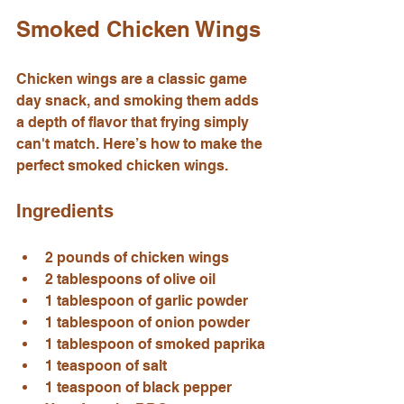
Smoked Chicken Wings
Chicken wings are a classic game 
day snack, and smoking them adds 
a depth of flavor that frying simply 
can't match. Here’s how to make the 
perfect smoked chicken wings.
Ingredients
2 pounds of chicken wings
2 tablespoons of olive oil
1 tablespoon of garlic powder
1 tablespoon of onion powder
1 tablespoon of smoked paprika
1 teaspoon of salt
1 teaspoon of black pepper