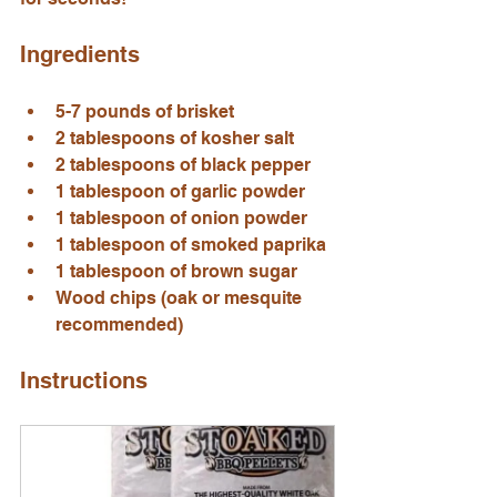
Ingredients
5-7 pounds of brisket
2 tablespoons of kosher salt
2 tablespoons of black pepper
1 tablespoon of garlic powder
1 tablespoon of onion powder
1 tablespoon of smoked paprika
1 tablespoon of brown sugar
Wood chips (oak or mesquite 
recommended)
Instructions