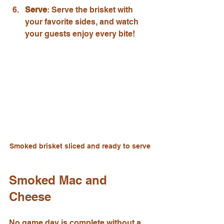
Serve
: Serve the brisket with 
your favorite sides, and watch 
your guests enjoy every bite!
Smoked brisket sliced and ready to serve
Smoked Mac and 
Cheese
No game day is complete without a 