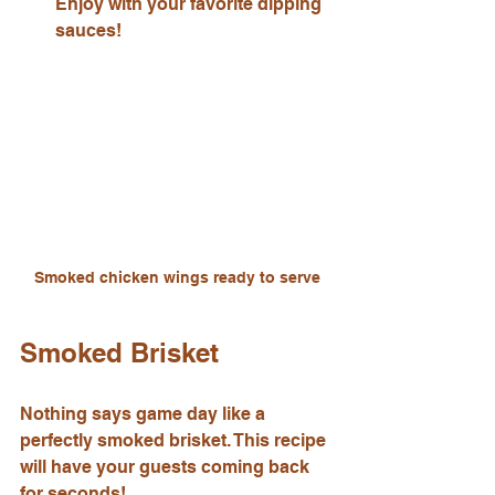
Enjoy with your favorite dipping 
sauces!
Smoked chicken wings ready to serve
Smoked Brisket
Nothing says game day like a 
perfectly smoked brisket. This recipe 
will have your guests coming back 
for seconds!