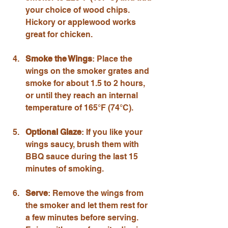
your choice of wood chips. 
Hickory or applewood works 
great for chicken.
Smoke the Wings
: Place the 
wings on the smoker grates and 
smoke for about 1.5 to 2 hours, 
or until they reach an internal 
temperature of 165°F (74°C).
Optional Glaze
: If you like your 
wings saucy, brush them with 
BBQ sauce during the last 15 
minutes of smoking.
Serve
: Remove the wings from 
the smoker and let them rest for 
a few minutes before serving. 