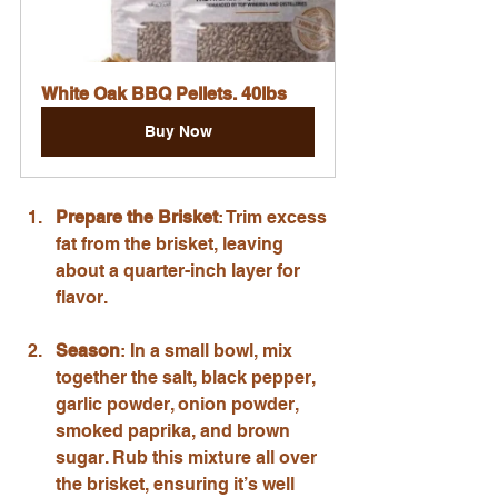
White Oak BBQ Pellets. 40lbs
Buy Now
Prepare the Brisket
: Trim excess 
fat from the brisket, leaving 
about a quarter-inch layer for 
flavor.
Season
: In a small bowl, mix 
together the salt, black pepper, 
garlic powder, onion powder, 
smoked paprika, and brown 
sugar. Rub this mixture all over 
the brisket, ensuring it’s well 